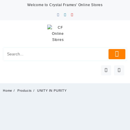
Skip
Welcome to Crystal Frames' Online Stores
to
content
Home
Products
UNITY IN PURITY