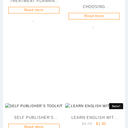
TREATMENT PLANNING
CHOOSING
101
Read more
AGRICULTURE AS A
Read more
CAREER
Sale!
SELF PUBLISHER’S
LEARN ENGLISH WITH
Original
Current
$
1.70
$
1.40
TOOLKIT
AKIN
Read more