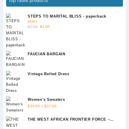
Top rated products
STEPS TO MARITAL BLISS - paperback
Rated
Original
Current
$
2.00
$
1.00
5.00
out
of 5
price
price
was:
is:
$2.00.
$1.00.
FAUCIAN BARGAIN
Vintage Belted Dress
Women's Sweaters
Price
$
34.00
–
$
37.00
range:
$34.00
THE WEST AFRICAN FRONTIER FORCE –
through
Episode 1