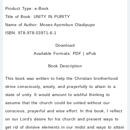
Product Type:
e-Book
Title of Book:
UNITY IN PURITY
Name of Author:
Moses Ayomikun Oladipupo
ISBN:
978-978-53971-6-1
Download
Available Formats:
PDF
|
ePub
Book Description
This book was written to help the Christian brotherhood
strive consciously, wisely, and prayerfully to attain to a
state of unity. It would amount to wishful thinking to
assume that the church could be united without our
conscious, prayerful and wise effort. In this book, I reflect
on our Lord’s desire for his church and present ways to
get rid of divisive elements in our midst and ways to attain