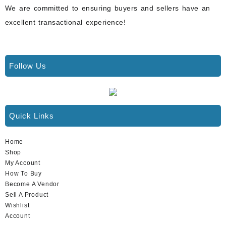
We are committed to ensuring buyers and sellers have an
excellent transactional experience!
Follow Us
Quick Links
Home
Shop
My Account
How To Buy
Become A Vendor
Sell A Product
Wishlist
Account