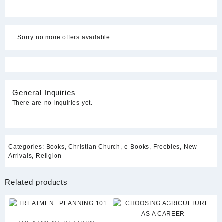
Sorry no more offers available
General Inquiries
There are no inquiries yet.
Categories:
Books
,
Christian Church
,
e-Books
,
Freebies
,
New
Arrivals
,
Religion
Related products