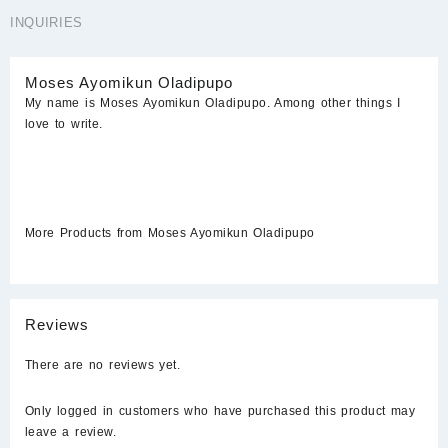
INQUIRIES
Moses Ayomikun Oladipupo
My name is Moses Ayomikun Oladipupo. Among other things I
love to write.
More Products from Moses Ayomikun Oladipupo
Reviews
There are no reviews yet.
Only logged in customers who have purchased this product may
leave a review.