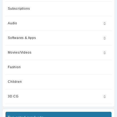
Subscriptions
Audio
Softwares & Apps
Movies/Videos
Fashion
Children
3D CG