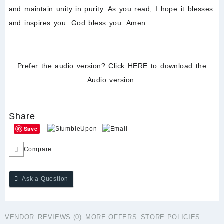
and maintain unity in purity. As you read, I hope it blesses
and inspires you. God bless you. Amen.
Prefer the audio version? Click
HERE
to download the
Audio version.
Share
Save
Compare
Ask a Question
VENDOR
REVIEWS (0)
MORE OFFERS
STORE POLICIES