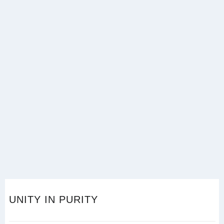
UNITY IN PURITY