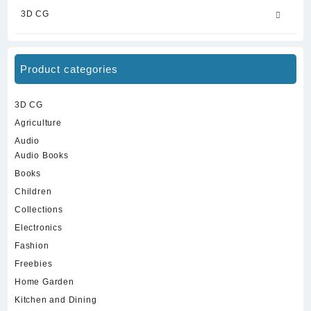
3D CG
Product categories
3D CG
Agriculture
Audio
Audio Books
Books
Children
Collections
Electronics
Fashion
Freebies
Home Garden
Kitchen and Dining