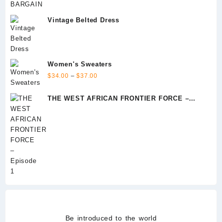
Vintage Belted Dress
Women's Sweaters
Price
$
34.00
–
$
37.00
range:
$34.00
THE WEST AFRICAN FRONTIER FORCE –
through
Episode 1
$37.00
Be introduced to the world