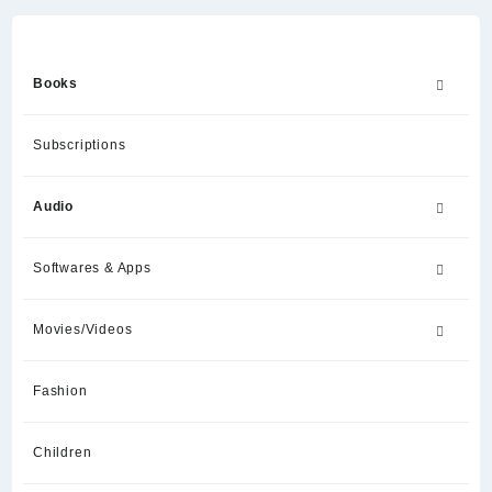
Books
Subscriptions
Audio
Softwares & Apps
Movies/Videos
Fashion
Children