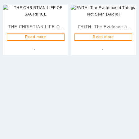
THE CHRISTIAN LIFE OF
FAITH: The Evidence of
SACRIFICE
Things Not Seen [Audio]
Read more
Read more