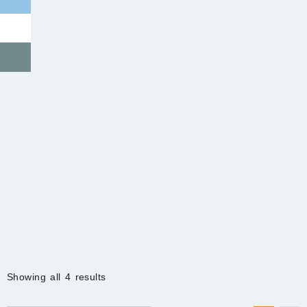
Sorted
Showing all 4 results
by