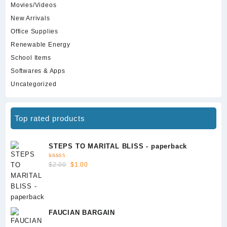
Movies/Videos
New Arrivals
Office Supplies
Renewable Energy
School Items
Softwares & Apps
Uncategorized
Top rated products
STEPS TO MARITAL BLISS - paperback
Rated
Original
Current
$
2.00
$
1.00
5.00
out
of 5
price
price
was:
is:
$2.00.
$1.00.
FAUCIAN BARGAIN