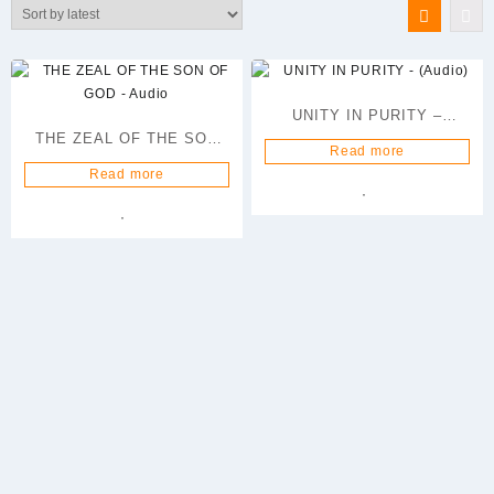
latest
UNITY IN PURITY –
THE ZEAL OF THE SON
(Audio)
Read more
OF GOD – Audio
Read more