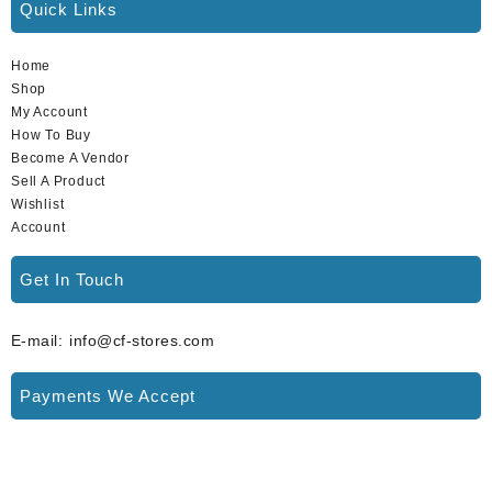
Quick Links
Home
Shop
My Account
How To Buy
Become A Vendor
Sell A Product
Wishlist
Account
Get In Touch
E-mail: info@cf-stores.com
Payments We Accept