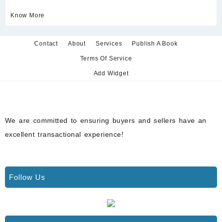
Know More
Contact
About
Services
Publish A Book
Terms Of Service
Add Widget
We are committed to ensuring buyers and sellers have an
excellent transactional experience!
Follow Us