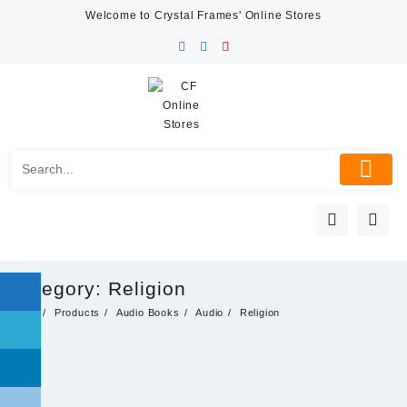
Skip
Welcome to Crystal Frames' Online Stores
to
content
Category:
Religion
Home
Products
Audio Books
Audio
Religion