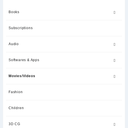
Books
Subscriptions
Audio
Softwares & Apps
Movies/Videos
Fashion
Children
3D CG