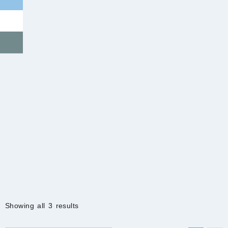
Sorted
Showing all 3 results
by