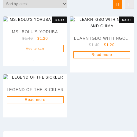
latest
Sale!
Sale!
MS. BOLU’S YORUBA
Original
Current
LEARN IGBO WITH NGOZI
$
1.40
$
1.20
CLASS
price
price
Original
Current
$
1.40
$
1.20
AND CHIMA
Add to cart
was:
is:
price
price
Read more
$1.40.
$1.20.
was:
is:
$1.40.
$1.20.
LEGEND OF THE SICKLER
Read more