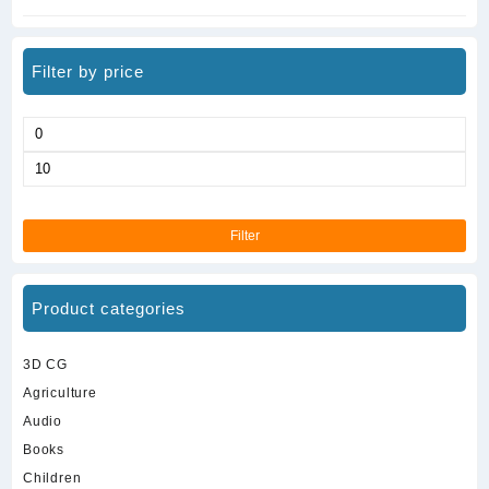
Filter by price
Min
price
Max
price
Filter
Product categories
3D CG
Agriculture
Audio
Books
Children