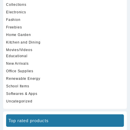
Collections
Electronics
Fashion
Freebies
Home Garden
Kitchen and Dining
Movies/Videos
Educational
New Arrivals
Office Supplies
Renewable Energy
School Items
Softwares & Apps
Uncategorized
Top rated products