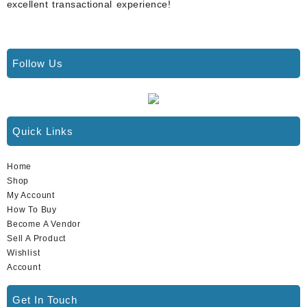
excellent transactional experience!
Follow Us
Quick Links
Home
Shop
My Account
How To Buy
Become A Vendor
Sell A Product
Wishlist
Account
Get In Touch