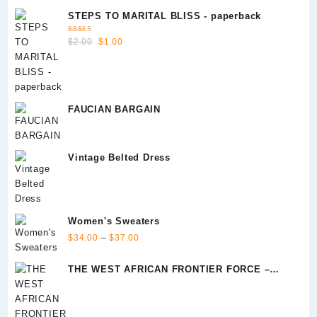
STEPS TO MARITAL BLISS - paperback
Rated
Original
Current
$
2.00
$
1.00
5.00
out
of 5
price
price
was:
is:
$2.00.
$1.00.
FAUCIAN BARGAIN
Vintage Belted Dress
Women's Sweaters
Price
$
34.00
–
$
37.00
range:
$34.00
THE WEST AFRICAN FRONTIER FORCE –
through
Episode 1
$37.00