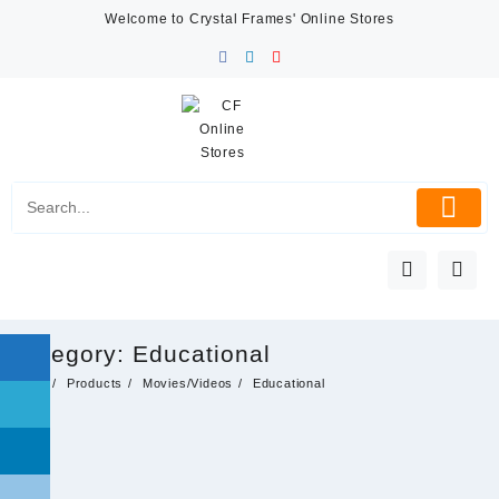
Skip
Welcome to Crystal Frames' Online Stores
to
content
Category:
Educational
Home
Products
Movies/Videos
Educational