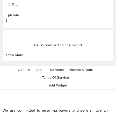
Be introduced to the world
Know More
Contact
About
Services
Publish A Book
Terms Of Service
Add Widget
We are committed to ensuring buyers and sellers have an