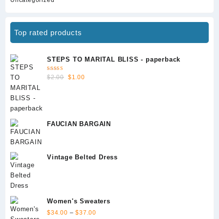
Top rated products
STEPS TO MARITAL BLISS - paperback
Rated
Original
Current
$
2.00
$
1.00
5.00
out
of 5
price
price
was:
is:
$2.00.
$1.00.
FAUCIAN BARGAIN
Vintage Belted Dress
Women's Sweaters
Price
$
34.00
–
$
37.00