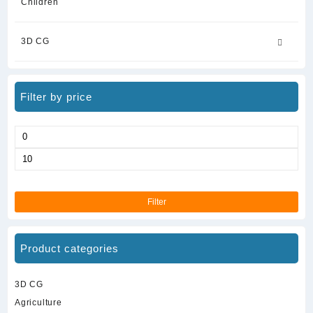
Children
3D CG
Filter by price
Min
price
Max
price
Filter
Product categories
3D CG
Agriculture