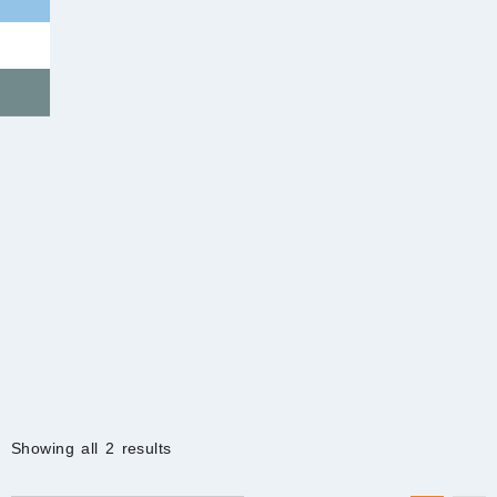
Sorted
Showing all 2 results
by