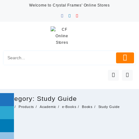
Skip
Welcome to Crystal Frames' Online Stores
to
content
Category:
Study Guide
Home
Products
Academic
e-Books
Books
Study Guide