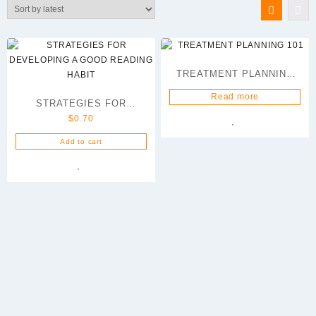
latest
TREATMENT PLANNING
101
Read more
STRATEGIES FOR
$
0.70
DEVELOPING A GOOD
READING HABIT
Add to cart