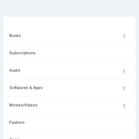
Books
Subscriptions
Audio
Softwares & Apps
Movies/Videos
Fashion