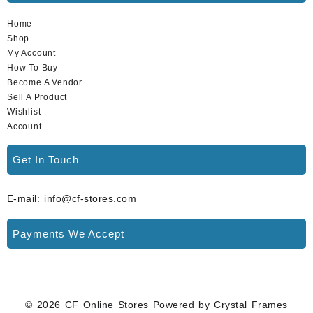
Home
Shop
My Account
How To Buy
Become A Vendor
Sell A Product
Wishlist
Account
Get In Touch
E-mail: info@cf-stores.com
Payments We Accept
© 2026
CF Online Stores
Powered by
Crystal Frames