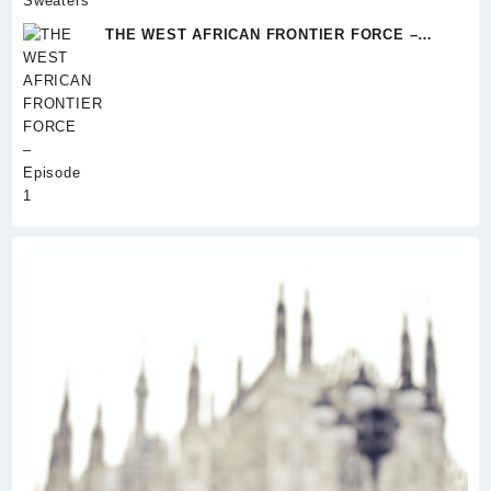
range:
$34.00
THE WEST AFRICAN FRONTIER FORCE –
through
Episode 1
$37.00