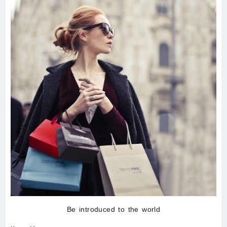
Be introduced to the world