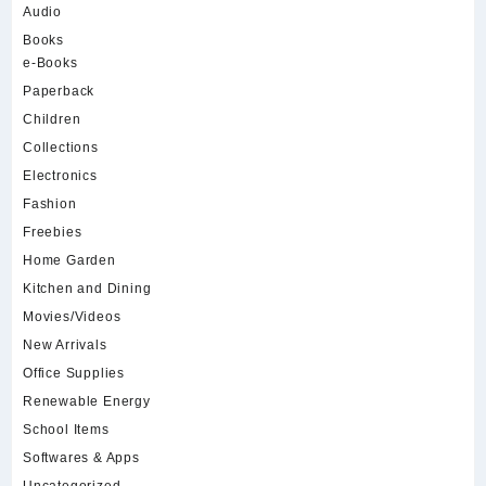
Audio
Books
e-Books
Paperback
Children
Collections
Electronics
Fashion
Freebies
Home Garden
Kitchen and Dining
Movies/Videos
New Arrivals
Office Supplies
Renewable Energy
School Items
Softwares & Apps
Uncategorized