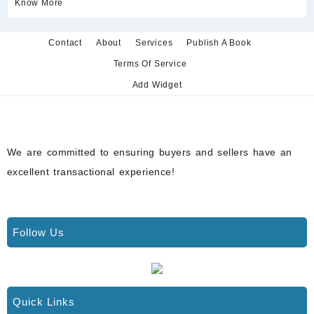
Know More
Contact
About
Services
Publish A Book
Terms Of Service
Add Widget
We are committed to ensuring buyers and sellers have an
excellent transactional experience!
Follow Us
Quick Links